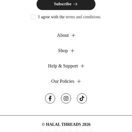
Subscribe
I agree with the
terms and conditions
.
About
Shop
Help & Support
Our Policies
© HALAL THREADS 2026