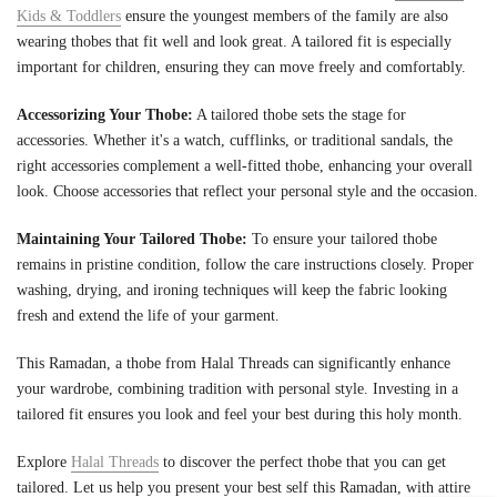
Kids & Toddlers
ensure the youngest members of the family are also
wearing thobes that fit well and look great. A tailored fit is especially
important for children, ensuring they can move freely and comfortably.
Accessorizing Your Thobe:
A tailored thobe sets the stage for
accessories. Whether it's a watch, cufflinks, or traditional sandals, the
right accessories complement a well-fitted thobe, enhancing your overall
look. Choose accessories that reflect your personal style and the occasion.
Maintaining Your Tailored Thobe:
To ensure your tailored thobe
remains in pristine condition, follow the care instructions closely. Proper
washing, drying, and ironing techniques will keep the fabric looking
fresh and extend the life of your garment.
This Ramadan, a thobe from Halal Threads can significantly enhance
your wardrobe, combining tradition with personal style. Investing in a
tailored fit ensures you look and feel your best during this holy month.
Explore
Halal Threads
to discover the perfect thobe that you can get
tailored. Let us help you present your best self this Ramadan, with attire