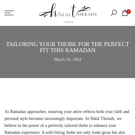
Skip
0
to
content
TAILORING YOUR THOBE FOR THE PERFECT
FIT THIS RAMADAN
March 18, 2024
As Ramadan approaches, ensuring your attire reflects both your faith and
personal style becomes increasingly important. At Halal Threads, we
believe in the power of a perfectly tailored thobe to enhance your
Ramadan experience. A well-fitting thobe not only looks great but also