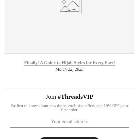
Finally! A Guide to Hijab Styles for Every Face!
March 22, 2025
Join
#ThreadsVIP
Be first to know about new drops, exclusive offers, and 10% OFF your
first order.