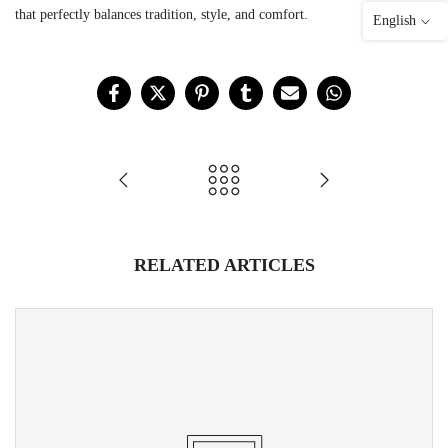
that perfectly balances tradition, style, and comfort.
English
RELATED ARTICLES