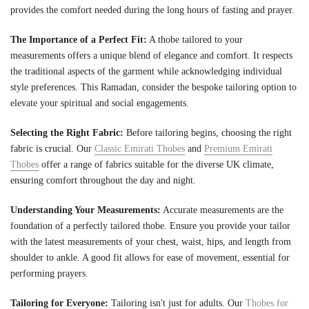
provides the comfort needed during the long hours of fasting and prayer.
The Importance of a Perfect Fit:
A thobe tailored to your
measurements offers a unique blend of elegance and comfort. It respects
the traditional aspects of the garment while acknowledging individual
style preferences. This Ramadan, consider the bespoke tailoring option to
elevate your spiritual and social engagements.
Selecting the Right Fabric:
Before tailoring begins, choosing the right
fabric is crucial. Our
Classic Emirati Thobes
and
Premium Emirati
Thobes
offer a range of fabrics suitable for the diverse UK climate,
ensuring comfort throughout the day and night.
Understanding Your Measurements:
Accurate measurements are the
foundation of a perfectly tailored thobe. Ensure you provide your tailor
with the latest measurements of your chest, waist, hips, and length from
shoulder to ankle. A good fit allows for ease of movement, essential for
performing prayers.
Tailoring for Everyone:
Tailoring isn't just for adults. Our
Thobes for