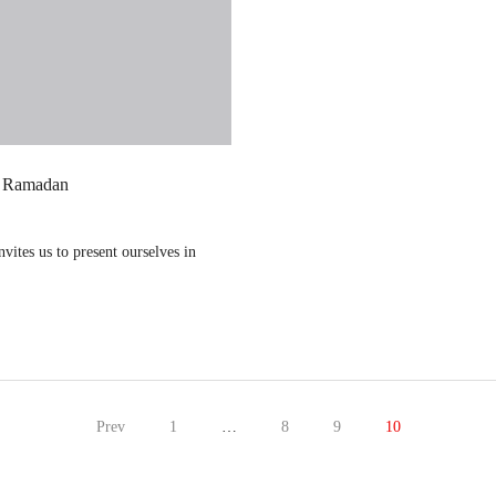
g Ramadan
vites us to present ourselves in
Prev
1
…
8
9
10