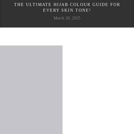
THE ULTIMATE HIJAB COLOUR GUIDE FOR
EVERY SKIN TONE!
March 20, 2025