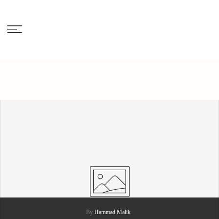
Skip
to
content
By
Hammad Malik