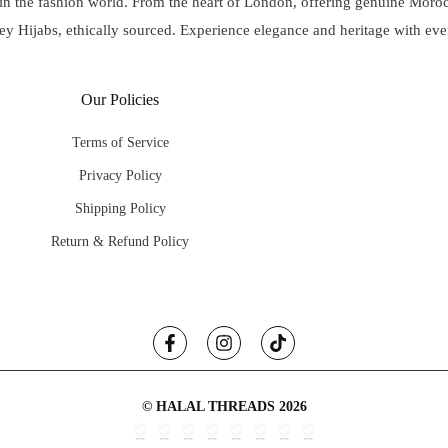
 in the fashion world. From the heart of London, offering genuine Mo
ey Hijabs, ethically sourced. Experience elegance and heritage with eve
Our Policies
Terms of Service
Privacy Policy
Shipping Policy
Return & Refund Policy
© HALAL THREADS 2026