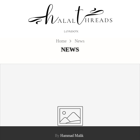
Home
News
NEWS
Sub title page content
By
Hammad Malik