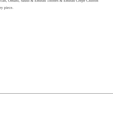
roccan, Omani, Saudi & Emirati Thobes & Emirati Crepe Chiffon
ry piece.