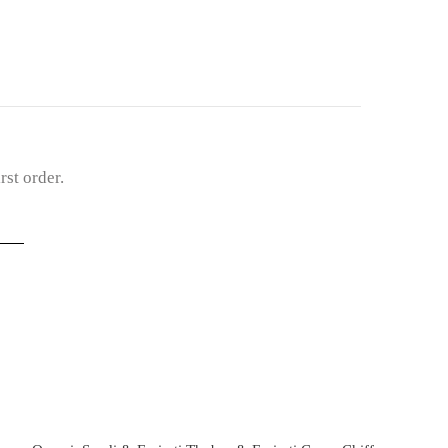
st order.