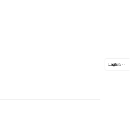
English