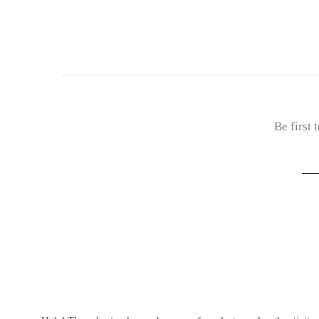
Be first