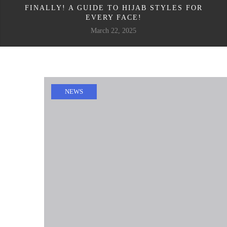
FINALLY! A GUIDE TO HIJAB STYLES FOR
EVERY FACE!
March 22, 2025
NEWS