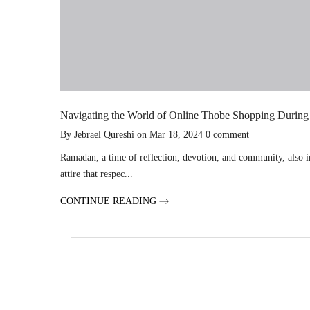
Navigating the World of Online Thobe Shopping Durin
By
Jebrael Qureshi
on
Mar 18, 2024
0
comment
Ramadan, a time of reflection, devotion, and community, also in
attire that respec...
CONTINUE READING