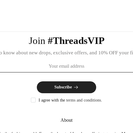
Join
#ThreadsVIP
 to know about new drops, exclusive offers, and 10% OFF your fir
Subscribe
I agree with the
terms and conditions
.
About