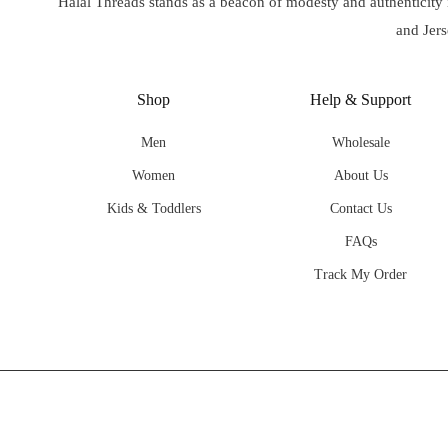
Halal Threads stands as a beacon of modesty and authenticity
and Jers
Shop
Help & Support
Men
Wholesale
Women
About Us
Kids & Toddlers
Contact Us
FAQs
Track My Order